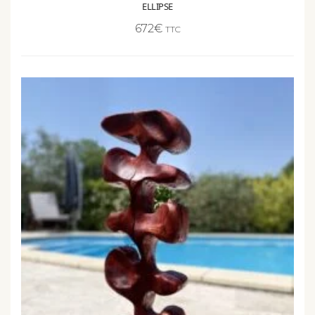
672
€
TTC