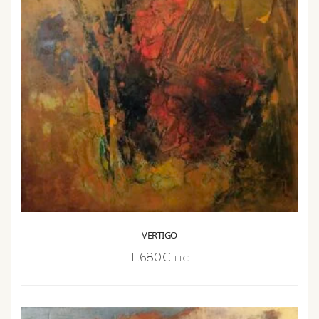
VERTIGO
1 .680
€
TTC