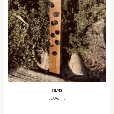
KEWIG
630
€
TTC