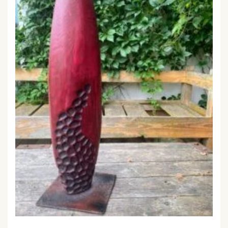
ELLIPSE