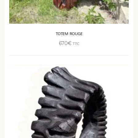
TOTEM ROUGE
670
€
TTC