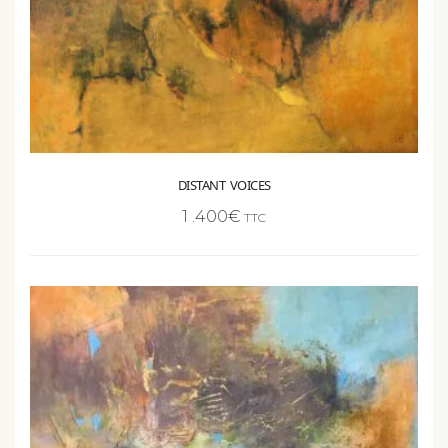
DISTANT VOICES
1 .400
€
TTC