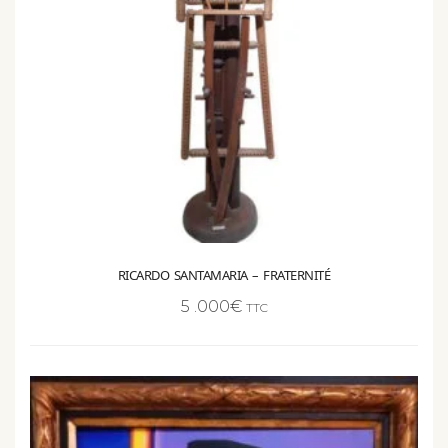
RICARDO SANTAMARIA – FRATERNITÉ
5 .000
€
TTC