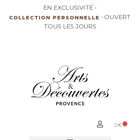
EN EXCLUSIVITÉ •
•
BRONZE SIGNÉ
OUVERT TOUS LES JOURS
0
0
€