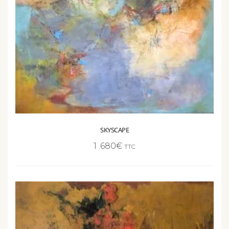
SKYSCAPE
1 .680
€
TTC