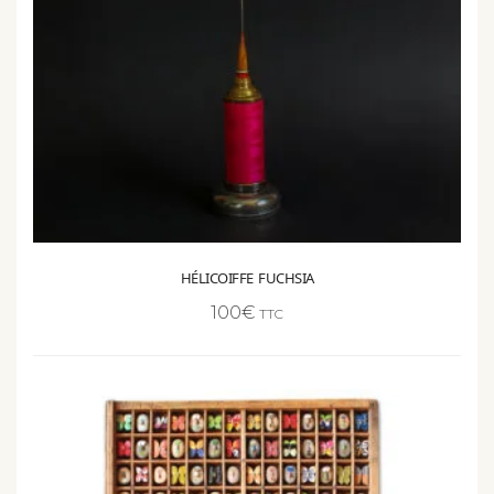
HÉLICOIFFE FUCHSIA
100
€
TTC