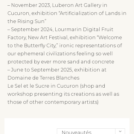
Cucuron, exhibition “Artificialization of Lands in
the Rising Sun”
– September 2024, Lourmarin Digital Fruit
Factory, New Art Festival, exhibition “Welcome
to the Butterfly City,” ironic representations of
our ephemeral civilizations feeling so well
protected by ever more sand and concrete
– June to September 2025, exhibition at
Domaine de Terres Blanches
Le Sel et le Sucre in Cucuron (shop and
workshop presenting its creations as well as
those of other contemporary artists)
Nouveautés