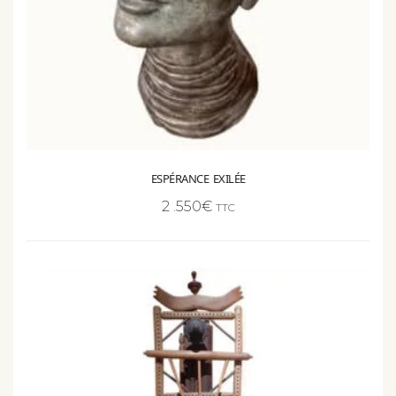
ESPÉRANCE EXILÉE
2 .550
€
TTC