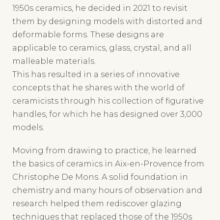
them by designing models with distorted and
deformable forms. These designs are
applicable to ceramics, glass, crystal, and all
malleable materials.
This has resulted in a series of innovative
concepts that he shares with the world of
ceramicists through his collection of figurative
handles, for which he has designed over 3,000
models.
Moving from drawing to practice, he learned
the basics of ceramics in Aix-en-Provence from
Christophe De Mons. A solid foundation in
chemistry and many hours of observation and
research helped them rediscover glazing
techniques that replaced those of the 1950s
(variations in crackle glaze, satin blacks, etc.).