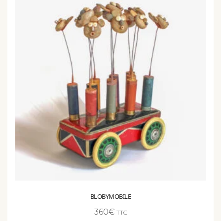
BLOBYMOBILE
360
€
TTC