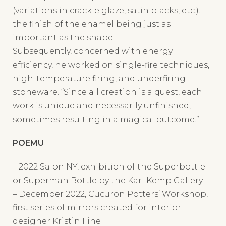
the finish of the enamel being just as
important as the shape.
Subsequently, concerned with energy
efficiency, he worked on single-fire techniques,
high-temperature firing, and underfiring
stoneware. “Since all creation is a quest, each
work is unique and necessarily unfinished,
sometimes resulting in a magical outcome.”
POEMU
– 2022 Salon NY, exhibition of the Superbottle
or Superman Bottle by the Karl Kemp Gallery
– December 2022, Cucuron Potters’ Workshop,
first series of mirrors created for interior
designer Kristin Fine
– November 2023, Luberon Art Gallery in