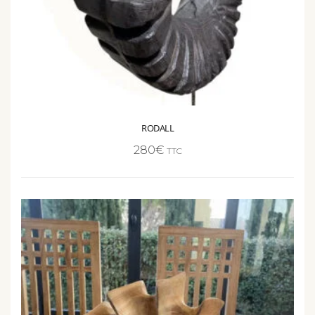
RODALL
280
€
TTC