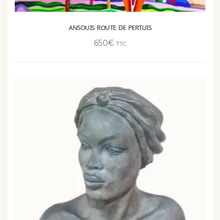
ANSOUIS ROUTE DE PERTUIS
650
€
TTC