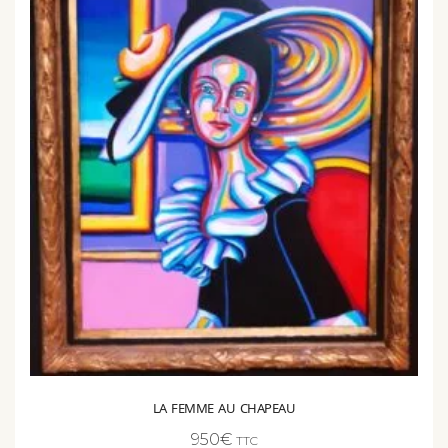
LA FEMME AU CHAPEAU
950
€
TTC