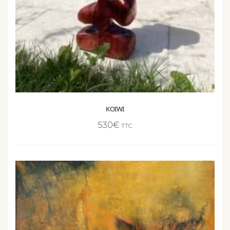
KOIWI
530
€
TTC