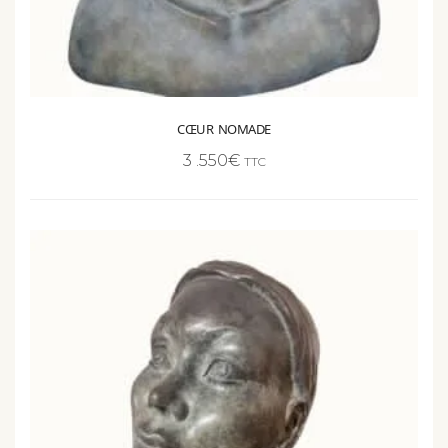
CŒUR NOMADE
3 .550
€
TTC