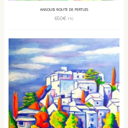
ANSOUIS ROUTE DE PERTUIS
650
€
TTC