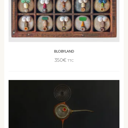
BLOBYLAND
350
€
TTC