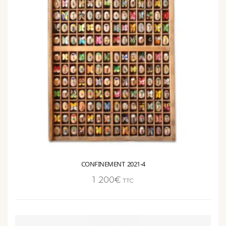
CONFINEMENT 2021-4
1 .200
€
TTC