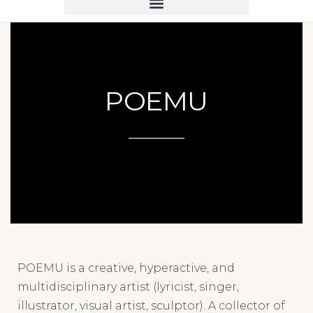
POEMU
POEMU is a creative, hyperactive, and
multidisciplinary artist (lyricist, singer,
illustrator, visual artist, sculptor). A collector of
1950s ceramics, he decided in 2021 to revisit