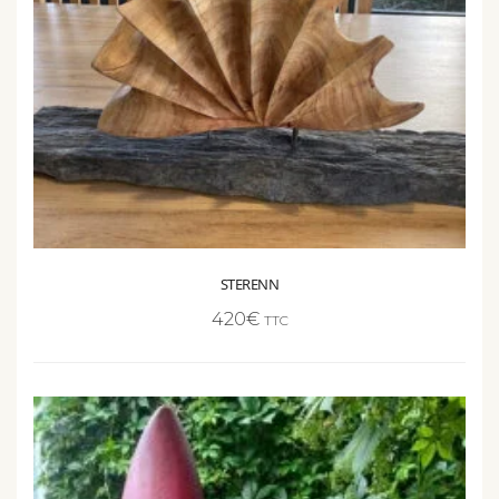
STERENN
420
€
TTC