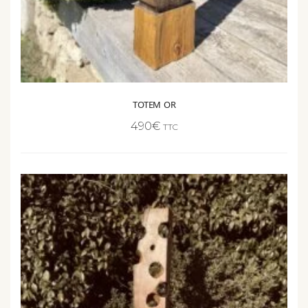
TOTEM OR
490
€
TTC