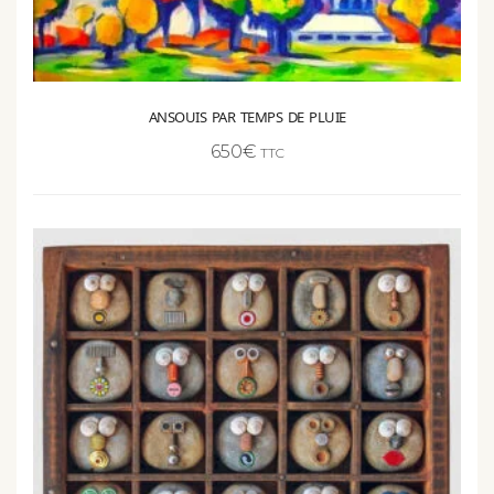
ANSOUIS PAR TEMPS DE PLUIE
650
€
TTC