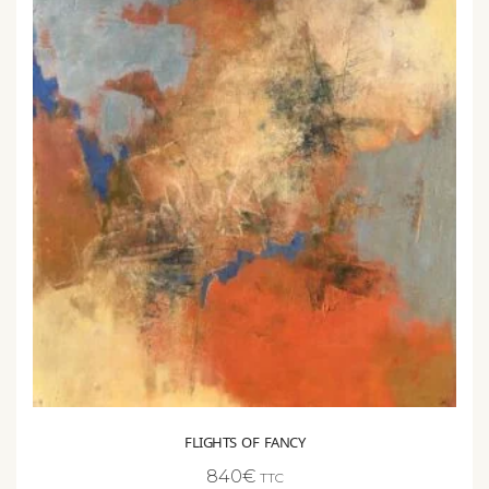
FLIGHTS OF FANCY
840
€
TTC